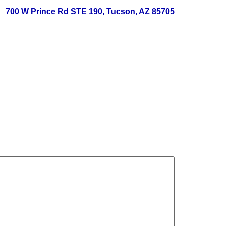
700 W Prince Rd STE 190, Tucson, AZ 85705