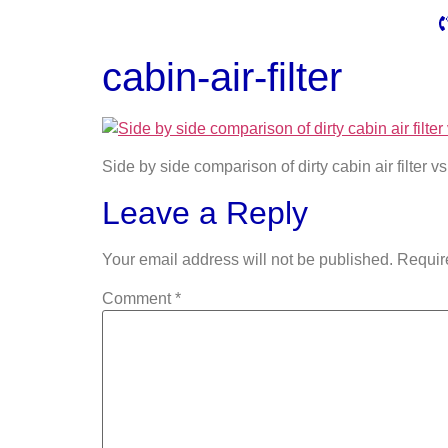
cabin-air-filter
Side by side comparison of dirty cabin air filter vs 
Leave a Reply
Your email address will not be published.
Requir
Comment
*