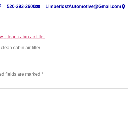
520-293-2600
LimberlostAutomotive@Gmail.com
clean cabin air filter
ed fields are marked
*