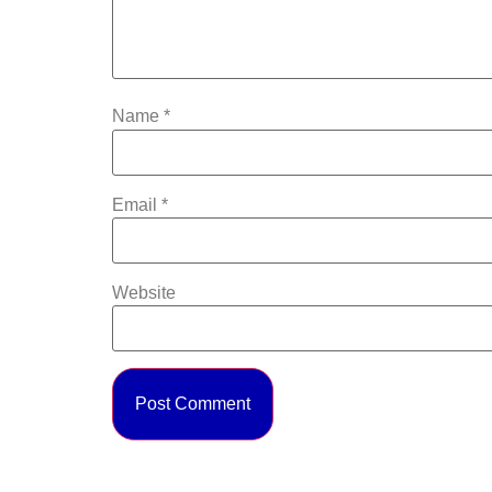
Name
*
Email
*
Website